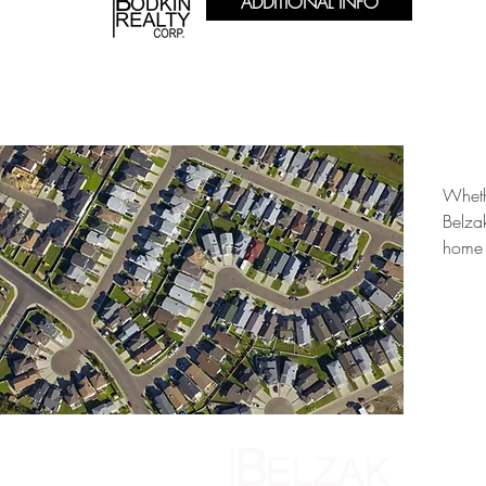
ADDITIONAL INFO
Wheth
Belza
home 
146 Medfo