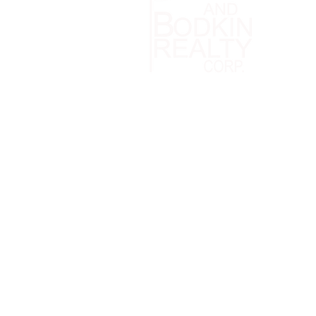
Patchogue
Office: (
info@bel