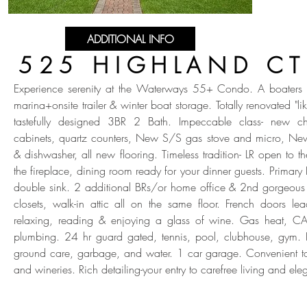
ADDITIONAL INFO
525 HIGHLAND CT
Experience serenity at the Waterways 55+ Condo. A boaters p
marina+onsite trailer & winter boat storage. Totally renovated "l
tastefully designed 3BR 2 Bath. Impeccable class- new ch
cabinets, quartz counters, New S/S gas stove and micro, Ne
& dishwasher, all new flooring. Timeless tradition- LR open to t
the fireplace, dining room ready for your dinner guests. Primar
double sink. 2 additional BRs/or home office & 2nd gorgeous 
closets, walk-in attic all on the same floor. French doors le
relaxing, reading & enjoying a glass of wine. Gas heat, C
plumbing. 24 hr guard gated, tennis, pool, clubhouse, gym.
ground care, garbage, and water. 1 car garage. Convenient t
and wineries. Rich detailing-your entry to carefree living and el