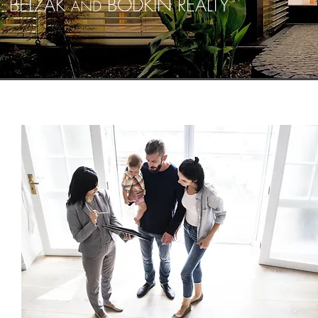
BELZAK
BODKIN REALTY
AND