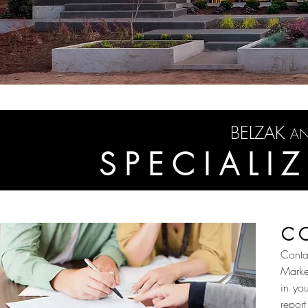
BELZAK
A
SPECIALI
C
Conta
Marke
in yo
report