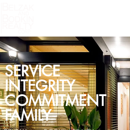
Home
Residential Listings
MLS Property S
SERVICE
INTEGRITY
COMMITMENT
FAMILY