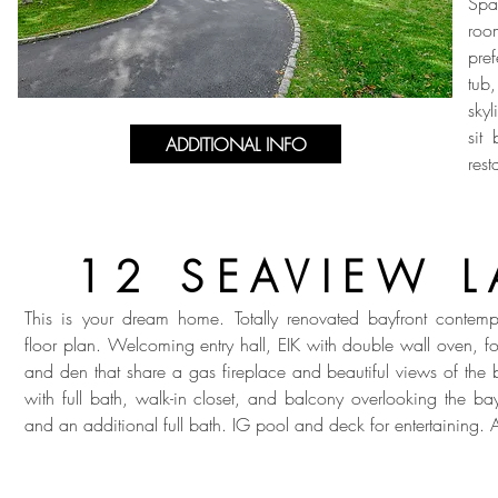
Spa
roo
pre
tub
skyl
sit
ADDITIONAL INFO
rest
12 SEAVIEW 
This is your dream home. Totally renovated bayfront contem
floor plan. Welcoming entry hall, EIK with double wall oven, f
and den that share a gas fireplace and beautiful views of the
with full bath, walk-in closet, and balcony overlooking the b
and an additional full bath. IG pool and deck for entertaining. 