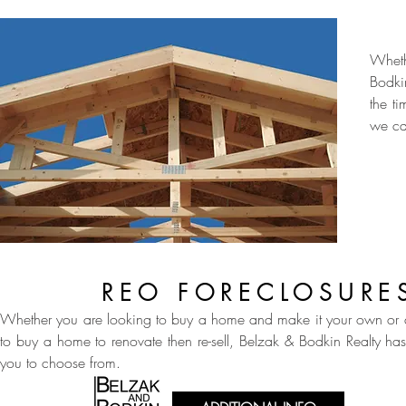
Wheth
Bodki
the t
we ca
REO FORECLOSURE
Whether you are looking to buy a home and make it your own or a
to buy a home to renovate then re-sell, Belzak & Bodkin Realty ha
you to choose from.