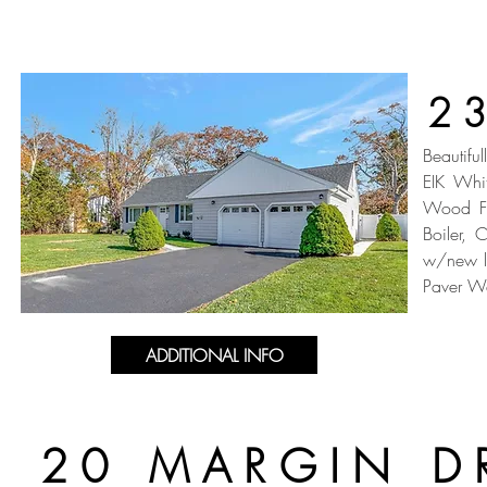
2
Beautifu
EIK Whi
Wood Fl
Boiler, 
w/new li
Paver Wa
ADDITIONAL INFO
20 MARGIN D