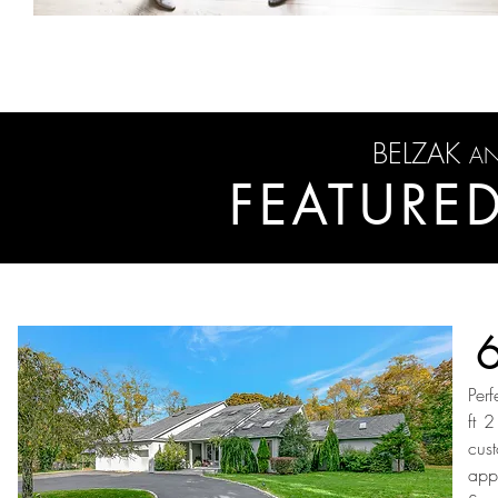
BELZAK
A
FEATURED
Per
ft 
cus
app