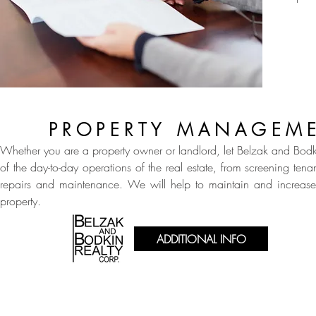
PROPERTY MANAGEM
Whether you are a property owner or landlord, let Belzak and Bodk
of the day-to-day operations of the real estate, from screening tenan
repairs and maintenance. We will help to maintain and increase
property.
ADDITIONAL INFO