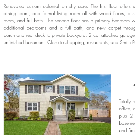
Renovated custom colonial on shy acre. The first floor offers 
dining room, and formal living room all with wood floors, a s
room, and full bath. The second floor has a primary bedroom wi
additional bedrooms and a full bath, and new carpet throu
porch and rear deck to private backyard. 2 car attached garage
unfinished basement. Close to shopping, restaurants, and Smith
Totally
office,
plus 2 
basemen
and Smi